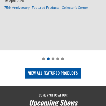
16 April 2026
75th Anniversary
Featured Products
Collector's Corner
VIEW ALL FEATURED PRODUCTS
COME VISIT US AT OUR
Upcoming Shows