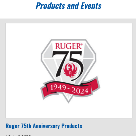
Products and Events
Ruger 75th Anniversary Products