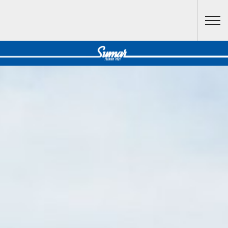
Skip to main content