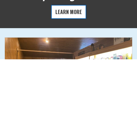
LEARN MORE