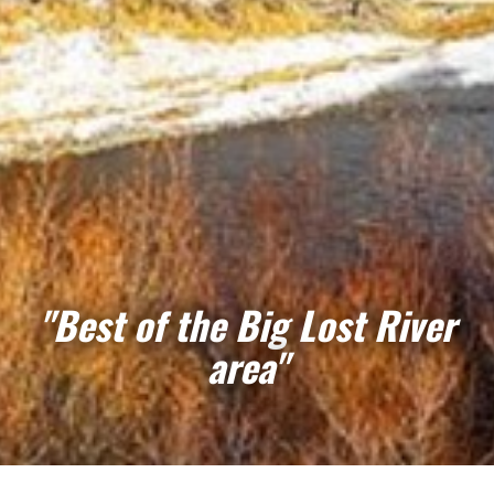
"Best of the Big Lost River
area"