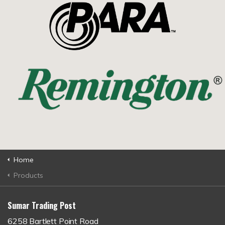
Home
Products
Sumar Trading Post
6258 Bartlett Point Road