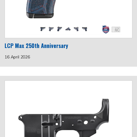
LCP Max 250th Anniversary
16 April 2026