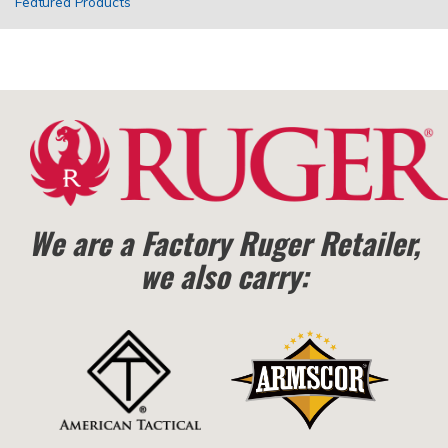
Featured Products
We are a Factory Ruger Retailer,
we also carry: