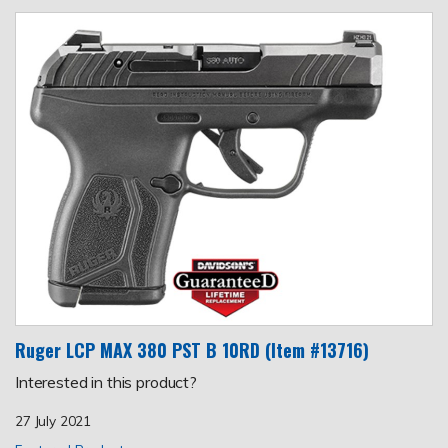
Ruger LCP MAX 380 PST B 10RD (Item #13716)
Interested in this product?
27 July 2021