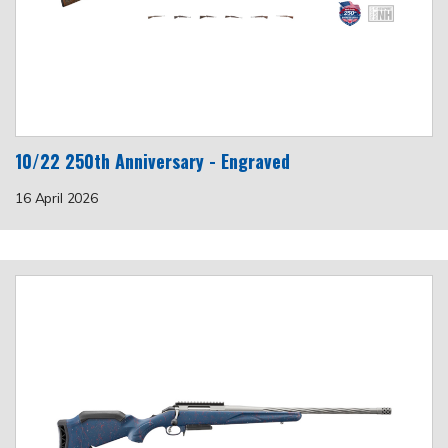
10/22 250th Anniversary - Engraved
16 April 2026