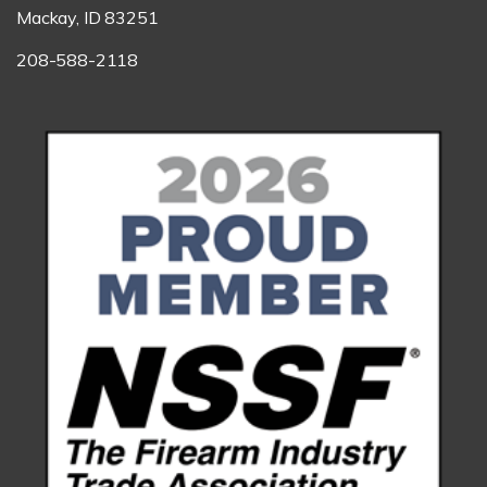
Mackay, ID 83251
208-588-2118