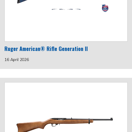
Ruger American® Rifle Generation II
16 April 2026