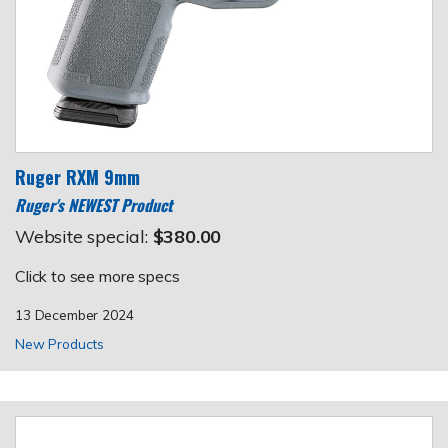
Ruger RXM 9mm
Ruger's NEWEST Product
Website special:
$380.00
Click to see more specs
13 December 2024
New Products