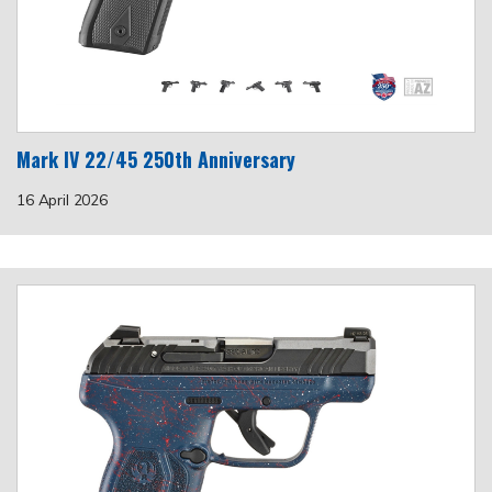
Mark IV 22/45 250th Anniversary
16 April 2026