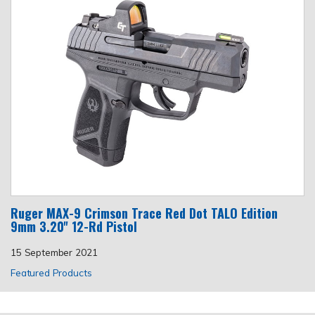
Ruger MAX-9 Crimson Trace Red Dot TALO Edition
9mm 3.20'' 12-Rd Pistol
15 September 2021
Featured Products