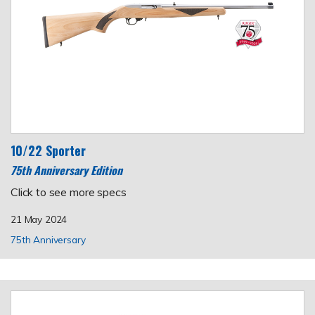
10/22 Sporter
75th Anniversary Edition
Click to see more specs
21 May 2024
75th Anniversary