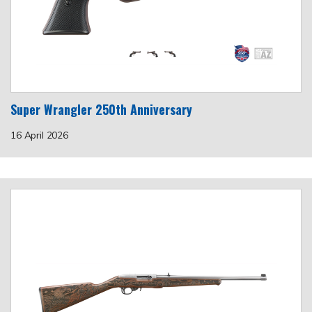
Super Wrangler 250th Anniversary
16 April 2026