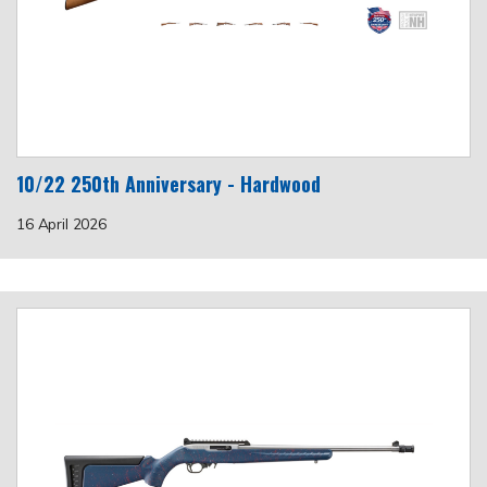
10/22 250th Anniversary - Hardwood
16 April 2026