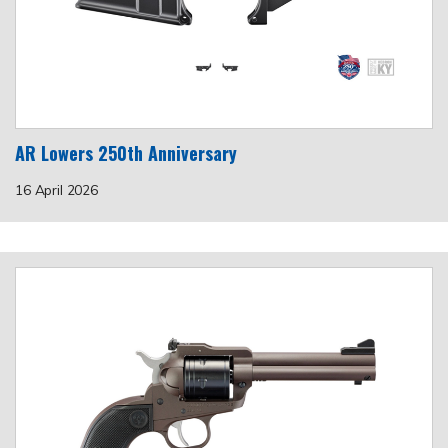
AR Lowers 250th Anniversary
16 April 2026