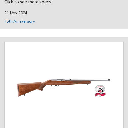
Click to see more specs
21 May 2024
75th Anniversary