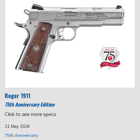
Ruger 1911
75th Anniversary Edition
Click to see more specs
21 May 2024
75th Anniversary