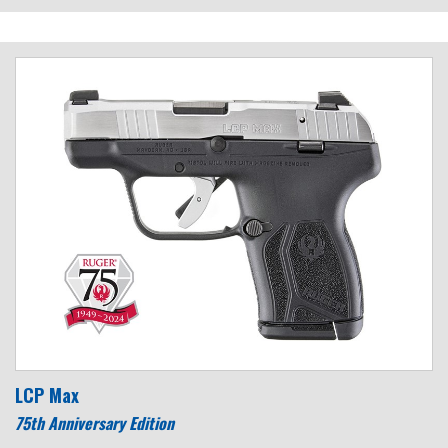
LCP Max
75th Anniversary Edition