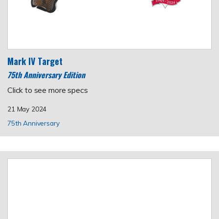
Mark IV Target
75th Anniversary Edition
Click to see more specs
21 May 2024
75th Anniversary