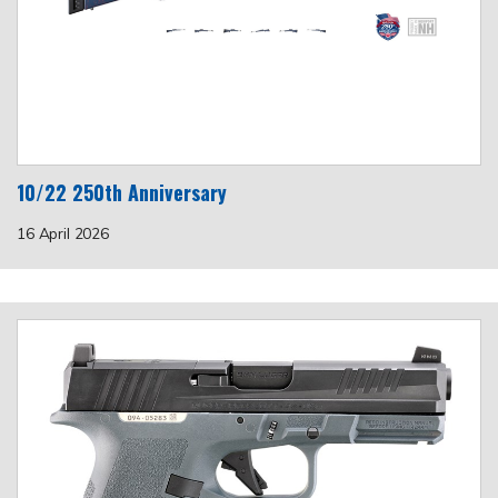
10/22 250th Anniversary
16 April 2026