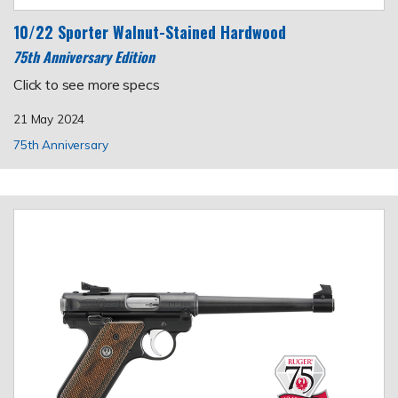
10/22 Sporter Walnut-Stained Hardwood
75th Anniversary Edition
Click to see more specs
21 May 2024
75th Anniversary