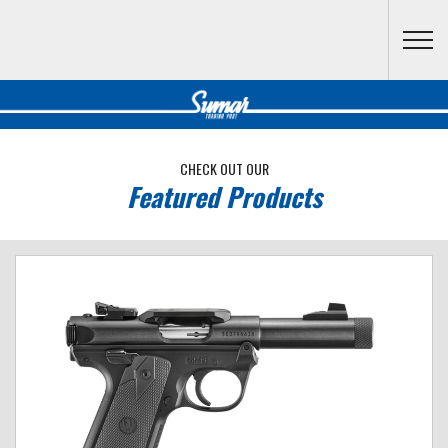
Skip to main content
CHECK OUT OUR
Featured Products