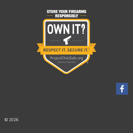
© 2026