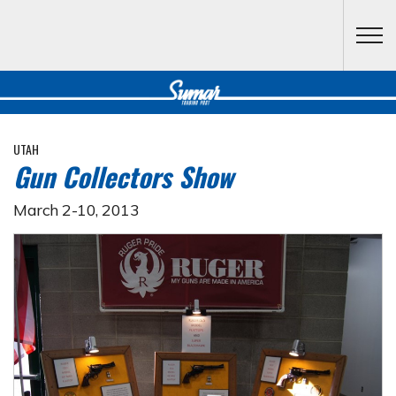
Skip to main content
UTAH
Gun Collectors Show
March 2-10, 2013