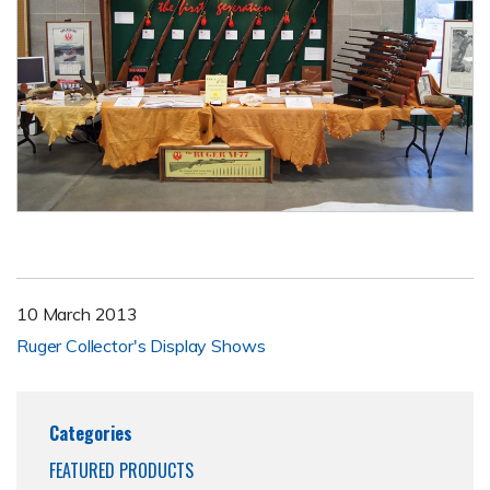
10 March 2013
Ruger Collector's Display Shows
Categories
FEATURED PRODUCTS