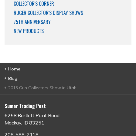
COLLECTOR'S CORNER
RUGER COLLECTOR'S DISPLAY SHOWS
75TH ANNIVERSARY
NEW PRODUCTS
Home
Blog
2013 Gun Collectors Show in Utah
Sumar Trading Post
6258 Bartlett Point Road
Mackay, ID 83251
208-588-2118